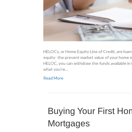
HELOCs, or Home Equity Line of Credit, are loan
equity- the present market value of your home 
HELOC, you can withdraw the funds available in 
what you’re…
Read More
Buying Your First H
Mortgages