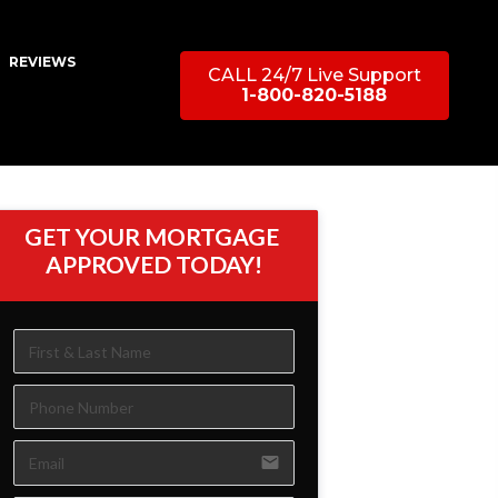
REVIEWS
CALL 24/7 Live Support
1-800-820-5188
GET YOUR MORTGAGE 
APPROVED TODAY!
email