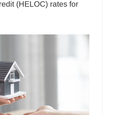
redit (HELOC) rates for