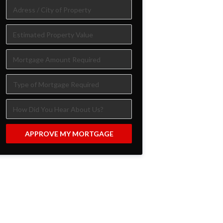
APPROVE MY MORTGAGE