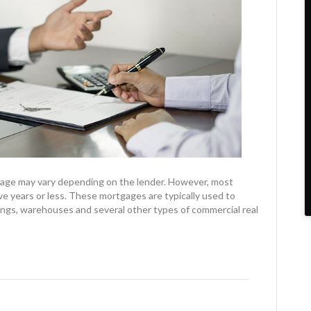
gage may vary depending on the lender. However, most
e years or less. These mortgages are typically used to
ldings, warehouses and several other types of commercial real