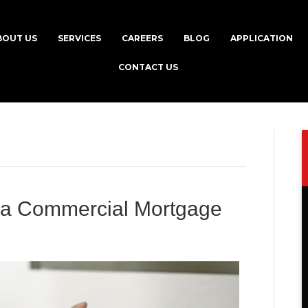
BOUT US
SERVICES
CAREERS
BLOG
APPLICATION
CONTACT US
g a Commercial Mortgage