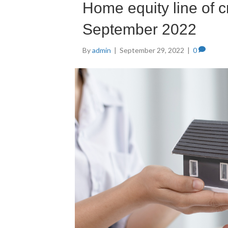
Home equity line of c
September 2022
By
admin
|
September 29, 2022
|
0