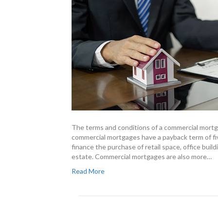
The terms and conditions of a commercial mort
commercial mortgages have a payback term of fiv
finance the purchase of retail space, office bui
estate. Commercial mortgages are also more…
Read More