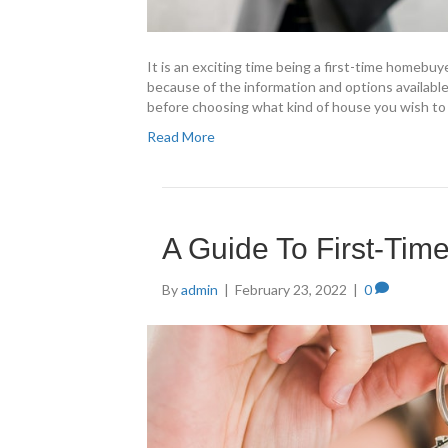
It is an exciting time being a first-time homebuy
because of the information and options available
before choosing what kind of house you wish to
Read More
A Guide To First-Ti
By
admin
|
February 23, 2022
|
0