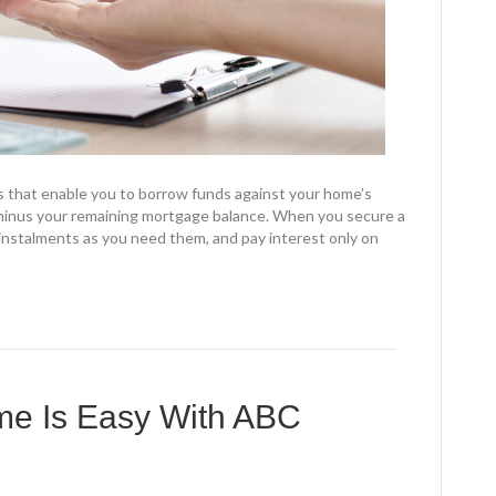
s that enable you to borrow funds against your home’s
minus your remaining mortgage balance. When you secure a
instalments as you need them, and pay interest only on
ome Is Easy With ABC