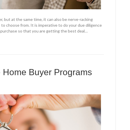
er, but at the same time, it can also be nerve-racking
 to choose from. It is imperative to do your due diligence
 purchase so that you are getting the best deal…
me Home Buyer Programs