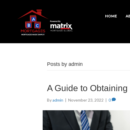
HOME
A
Posts by admin
A Guide to Obtainin
By
admin
|
November 23, 2022
|
0