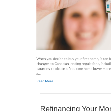
When you decide to buy your first home, it can b
changes to Canadian lending regulations, includi
daunting to obtain a first-time home buyer mort
a…
Read More
Refinancing Your Mo