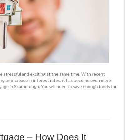
e stressful and exciting at the same time. With recent
ng an increase in interest rates, it has become even more
gage in Scarborough. You will need to save enough funds for
rtgage – How Does It