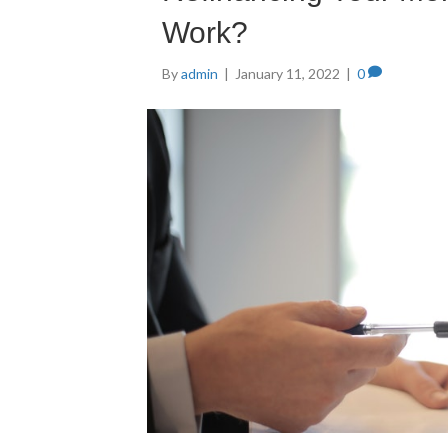
Work?
By
admin
|
January 11, 2022
|
0