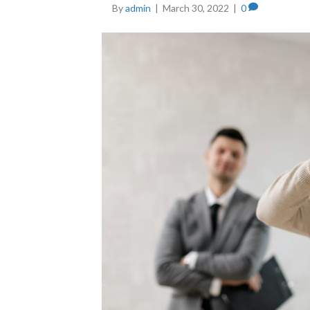
By
admin
|
March 30, 2022
|
0