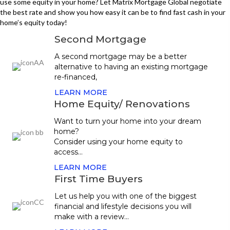
use some equity in your home? Let Matrix Mortgage Global negotiate
the best rate and show you how easy it can be to find fast cash in your
home’s equity today!
Second Mortgage
A second mortgage may be a better
alternative to having an existing mortgage
re-financed,
LEARN MORE
Home Equity/ Renovations
Want to turn your home into your dream
home?
Consider using your home equity to
access...
LEARN MORE
First Time Buyers
Let us help you with one of the biggest
financial and lifestyle decisions you will
make with a review...