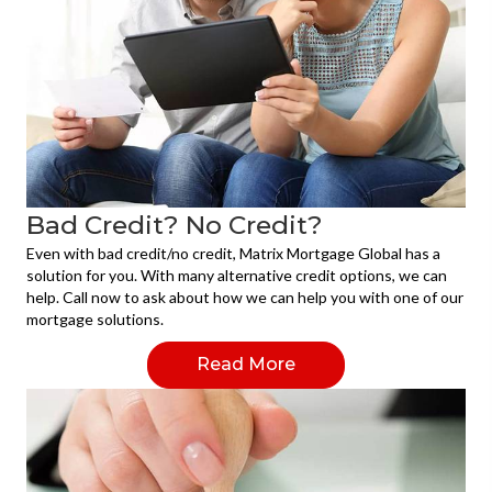
Bad Credit? No Credit?
Even with bad credit/no credit, Matrix Mortgage Global has a
solution for you. With many alternative credit options, we can
help. Call now to ask about how we can help you with one of our
mortgage solutions.
Read More