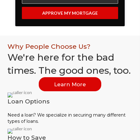
APPROVE MY MORTGAGE
Why People Choose Us?
We're here for the bad
times. The good ones, too.
Learn More
Loan Options
Need a loan? We specialize in securing many different
types of loans.
How to Save