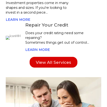
Investment properties come in many
shapes and sizes. If you're looking to
invest in a second piece...
LEARN MORE
Repair Your Credit
Does your credit rating need some
repairing?
Sometimes things get out of control...
LEARN MORE
View All Services