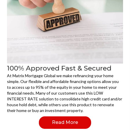
100% Approved Fast & Secured
At Matrix Mortgage Global we make refinancing your home
simple. Our flexible and affordable financing options allow you
to access up to 95% of the equity in your home to meet your
financial needs. Many of our customers use this LOW
INTEREST RATE solution to consolidate high credit card and/or
house hold debt, while others use this product to renovate
their home or buy an investment property.
Read More