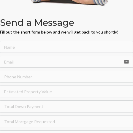
Send a Message
Fill out the short form below and we will get back to you shortly!
email