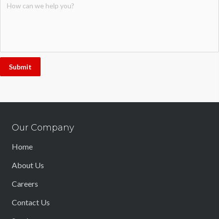
Submit
Our Company
Home
About Us
Careers
Contact Us