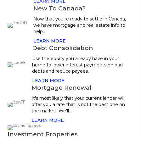
LEARN MORE
New To Canada?
Now that you're ready to settle in Canada,
we have mortgage and real estate info to
help...
LEARN MORE
Debt Consolidation
Use the equity you already have in your
home to lower interest payments on bad
debts and reduce payees.
LEARN MORE
Mortgage Renewal
It's most likely that your current lender will
offer you a rate that is not the best one on
the market. We'll...
LEARN MORE
Investment Properties