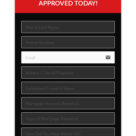
APPROVED TODAY!
email