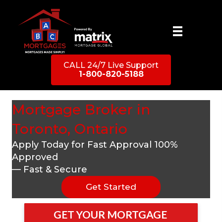
CALL 24/7 Live Support
1-800-820-5188
Mortgage Broker in
Toronto, Ontario
Apply Today for Fast Approval 100%
Approved
— Fast & Secure
Get Started
GET YOUR MORTGAGE 