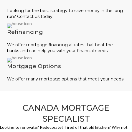
Looking for the best strategy to save money in the long
run? Contact us today.
Refinancing
We offer mortgage financing at rates that beat the
banks and can help you with your financial needs.
Mortgage Options
We offer many mortgage options that meet your needs.
CANADA MORTGAGE
SPECIALIST
Looking to renovate? Redecorate? Tired of that old kitchen? Why not