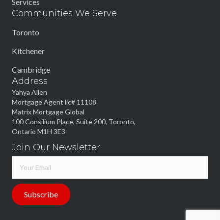
Services
Communities We Serve
Toronto
Kitchener
Cambridge
Address
Yahya Allen
Mortgage Agent lic# 11108
Matrix Mortgage Global
100 Consilium Place, Suite 200, Toronto,
Ontario M1H 3E3
Join Our Newsletter
Subscribe